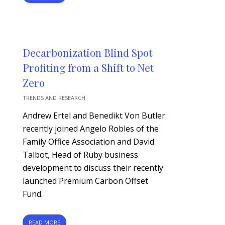
Decarbonization Blind Spot –
Profiting from a Shift to Net
Zero
TRENDS AND RESEARCH
Andrew Ertel and Benedikt Von Butler
recently joined Angelo Robles of the
Family Office Association and David
Talbot, Head of Ruby business
development to discuss their recently
launched Premium Carbon Offset
Fund.
READ MORE