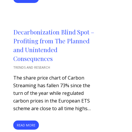
Decarbonization Blind Spot –
Profiting from The Planned
and Unintended
Consequences
TRENDS AND RESEARCH
The share price chart of Carbon
Streaming has fallen 73% since the
turn of the year while regulated
carbon prices in the European ETS
scheme are close to all time highs…
READ MORE