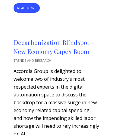
READ MORE
Decarbonization Blindspot –
New Economy Capex Boom
TRENDS AND RESEARCH
Accordia Group is delighted to
welcome two of industry’s most
respected experts in the digital
automation space to discuss the
backdrop for a massive surge in new
economy related capital spending,
and how the impending skilled labor
shortage will need to rely increasingly
on AI…