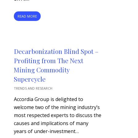
READ MORE
Decarbonization Blind Spot –
Profiting from The Next
Mining Commodity
Supercycle
TRENDS AND RESEARCH
Accordia Group is delighted to
welcome two of the mining industry’s
most respected experts to discuss the
causes and implications of many
years of under-investment…