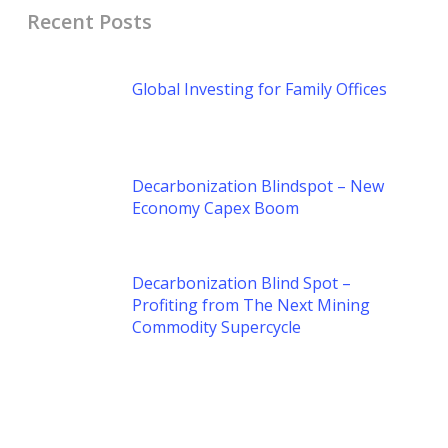
Recent Posts
Global Investing for Family Offices
Decarbonization Blindspot – New
Economy Capex Boom
Decarbonization Blind Spot –
Profiting from The Next Mining
Commodity Supercycle