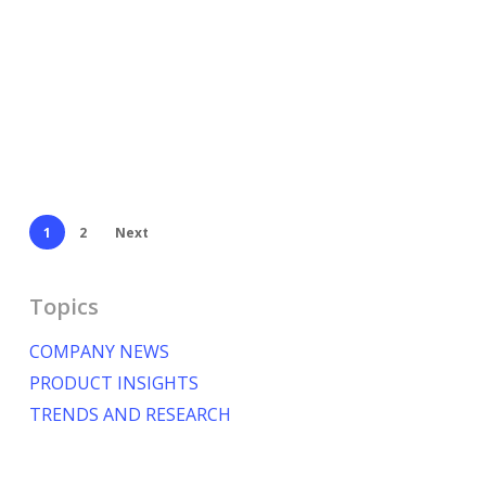
1
2
Next
Topics
COMPANY NEWS
PRODUCT INSIGHTS
TRENDS AND RESEARCH