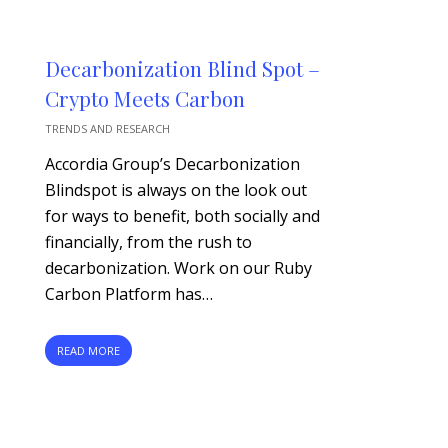
Decarbonization Blind Spot –
Crypto Meets Carbon
TRENDS AND RESEARCH
Accordia Group’s Decarbonization
Blindspot is always on the look out
for ways to benefit, both socially and
financially, from the rush to
decarbonization. Work on our Ruby
Carbon Platform has…
READ MORE