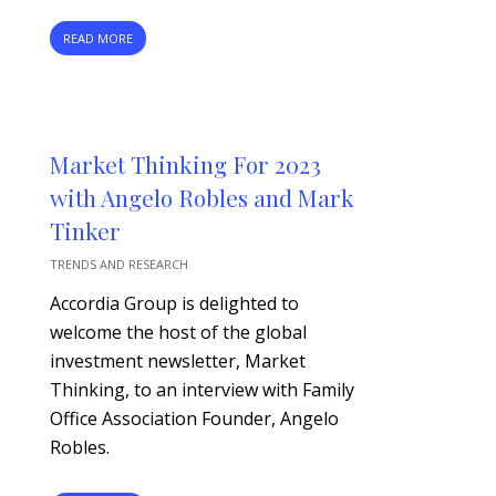
READ MORE
Market Thinking For 2023
with Angelo Robles and Mark
Tinker
TRENDS AND RESEARCH
Accordia Group is delighted to
welcome the host of the global
investment newsletter, Market
Thinking, to an interview with Family
Office Association Founder, Angelo
Robles.