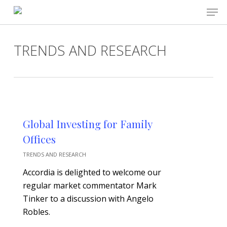
Skip
Men
to
main
Close
content
Menu
TRENDS AND RESEARCH
Global Investing for Family
Offices
TRENDS AND RESEARCH
Accordia is delighted to welcome our
regular market commentator Mark
Tinker to a discussion with Angelo
Robles.