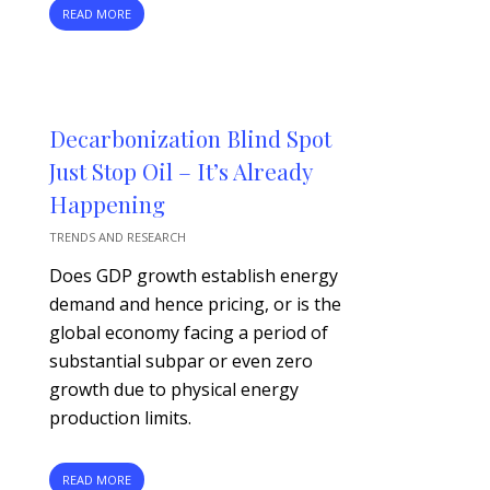
READ MORE
Decarbonization Blind Spot
Just Stop Oil – It’s Already
Happening
TRENDS AND RESEARCH
Does GDP growth establish energy
demand and hence pricing, or is the
global economy facing a period of
substantial subpar or even zero
growth due to physical energy
production limits.
READ MORE