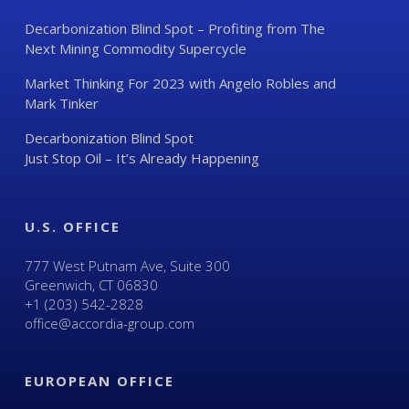
Decarbonization Blind Spot – Profiting from The
Next Mining Commodity Supercycle
Market Thinking For 2023 with Angelo Robles and
Mark Tinker
Decarbonization Blind Spot
Just Stop Oil – It’s Already Happening
U.S. OFFICE
777 West Putnam Ave, Suite 300
Greenwich, CT 06830
+1 (203) 542-2828
office@accordia-group.com
EUROPEAN OFFICE