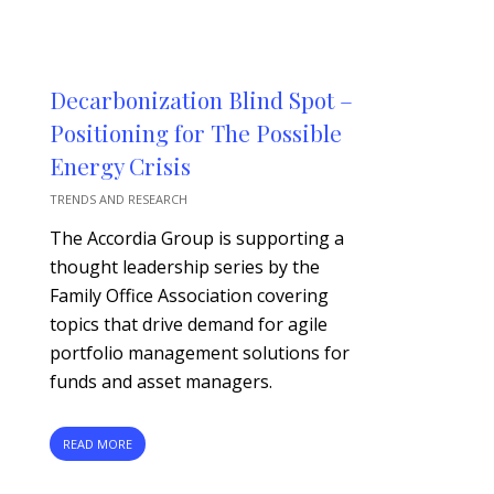
Decarbonization Blind Spot –
Positioning for The Possible
Energy Crisis
TRENDS AND RESEARCH
The Accordia Group is supporting a
thought leadership series by the
Family Office Association covering
topics that drive demand for agile
portfolio management solutions for
funds and asset managers.
READ MORE