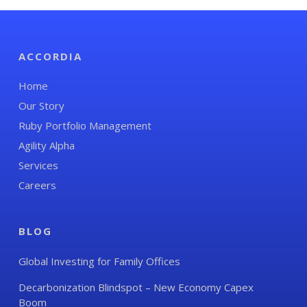
ACCORDIA
Home
Our Story
Ruby Portfolio Management
Agility Alpha
Services
Careers
BLOG
Global Investing for Family Offices
Decarbonization Blindspot – New Economy Capex
Boom