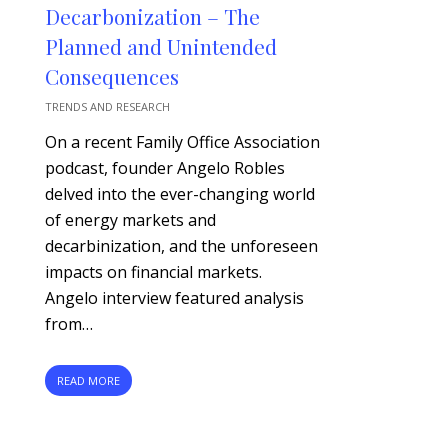
Decarbonization – The
Planned and Unintended
Consequences
TRENDS AND RESEARCH
On a recent Family Office Association
podcast, founder Angelo Robles
delved into the ever-changing world
of energy markets and
decarbinization, and the unforeseen
impacts on financial markets.
Angelo interview featured analysis
from…
READ MORE