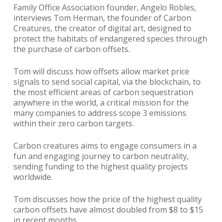
Family Office Association founder, Angelo Robles,
interviews Tom Herman, the founder of Carbon
Creatures, the creator of digital art, designed to
protect the habitats of endangered species through
the purchase of carbon offsets.
Tom will discuss how offsets allow market price
signals to send social capital, via the blockchain, to
the most efficient areas of carbon sequestration
anywhere in the world, a critical mission for the
many companies to address scope 3 emissions
within their zero carbon targets.
Carbon creatures aims to engage consumers in a
fun and engaging journey to carbon neutrality,
sending funding to the highest quality projects
worldwide.
Tom discusses how the price of the highest quality
carbon offsets have almost doubled from $8 to $15
in recent months.