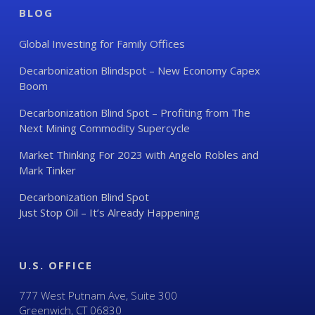
BLOG
Global Investing for Family Offices
Decarbonization Blindspot – New Economy Capex
Boom
Decarbonization Blind Spot – Profiting from The
Next Mining Commodity Supercycle
Market Thinking For 2023 with Angelo Robles and
Mark Tinker
Decarbonization Blind Spot
Just Stop Oil – It’s Already Happening
U.S. OFFICE
777 West Putnam Ave, Suite 300
Greenwich, CT 06830