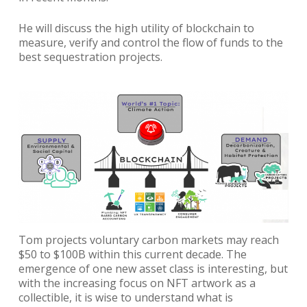
He will discuss the high utility of blockchain to
measure, verify and control the flow of funds to the
best sequestration projects.
Tom projects voluntary carbon markets may reach
$50 to $100B within this current decade. The
emergence of one new asset class is interesting, but
with the increasing focus on NFT artwork as a
collectible, it is wise to understand what is