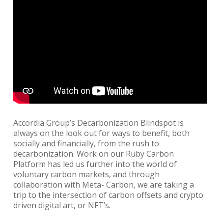
Accordia Group’s Decarbonization Blindspot is
always on the look out for ways to benefit, both
socially and financially, from the rush to
decarbonization. Work on our Ruby Carbon
Platform has led us further into the world of
voluntary carbon markets, and through
collaboration with Meta- Carbon, we are taking a
trip to the intersection of carbon offsets and crypto
driven digital art, or NFT’s.