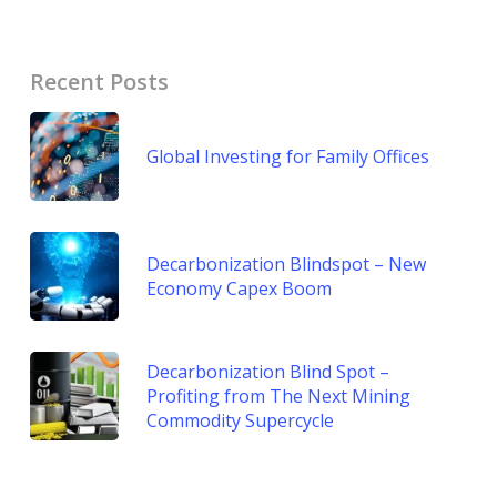
Recent Posts
Global Investing for Family Offices
Decarbonization Blindspot – New
Economy Capex Boom
Decarbonization Blind Spot –
Profiting from The Next Mining
Commodity Supercycle