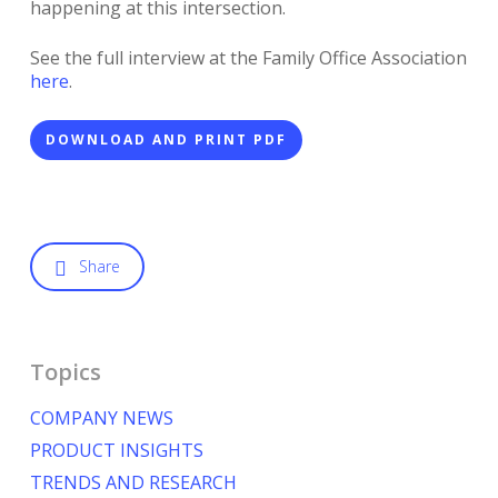
happening at this intersection.
See the full interview at the Family Office Association
here
.
DOWNLOAD AND PRINT PDF
Share
Topics
COMPANY NEWS
PRODUCT INSIGHTS
TRENDS AND RESEARCH