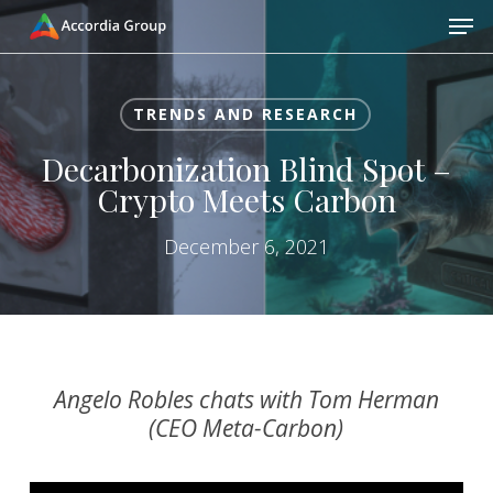
Skip
Men
to
main
Close
content
Menu
TRENDS AND RESEARCH
Decarbonization Blind Spot –
Crypto Meets Carbon
December 6, 2021
Angelo Robles chats with Tom Herman
(CEO Meta-Carbon)