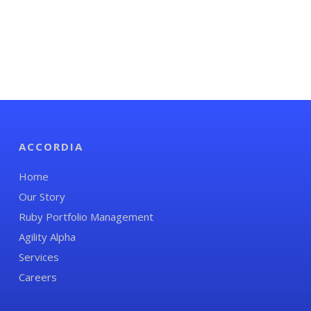
ACCORDIA
Home
Our Story
Ruby Portfolio Management
Agility Alpha
Services
Careers