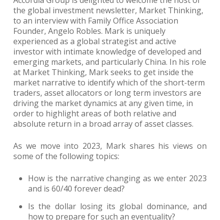
Accordia Group is delighted to welcome the host of
the global investment newsletter, Market Thinking,
to an interview with Family Office Association
Founder, Angelo Robles. Mark is uniquely
experienced as a global strategist and active
investor with intimate knowledge of developed and
emerging markets, and particularly China. In his role
at Market Thinking, Mark seeks to get inside the
market narrative to identify which of the short-term
traders, asset allocators or long term investors are
driving the market dynamics at any given time, in
order to highlight areas of both relative and
absolute return in a broad array of asset classes.
As we move into 2023, Mark shares his views on
some of the following topics:
How is the narrative changing as we enter 2023
and is 60/40 forever dead?
Is the dollar losing its global dominance, and
how to prepare for such an eventuality?