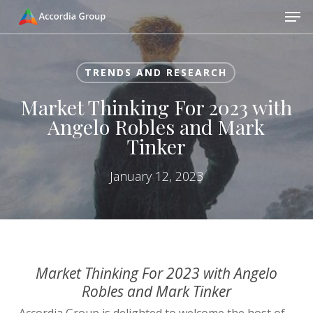
Skip
Men
to
main
Close
content
Menu
TRENDS AND RESEARCH
Market Thinking For 2023 with
Angelo Robles and Mark
Tinker
January 12, 2023
Market Thinking For 2023 with Angelo
Robles and Mark Tinker