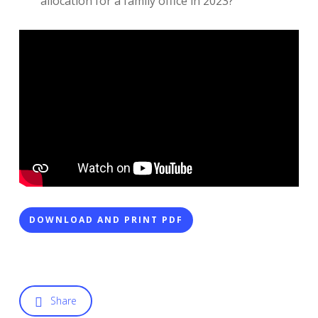
allocation for a family office in 2023?
DOWNLOAD AND PRINT PDF
Share