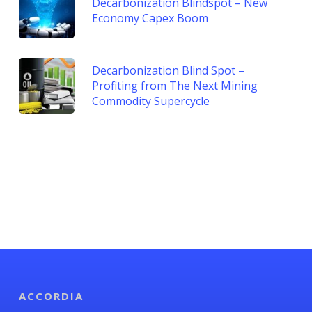
Decarbonization Blindspot – New
Economy Capex Boom
Decarbonization Blind Spot –
Profiting from The Next Mining
Commodity Supercycle
ACCORDIA