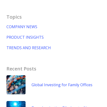
Topics
COMPANY NEWS
PRODUCT INSIGHTS
TRENDS AND RESEARCH
Recent Posts
Global Investing for Family Offices