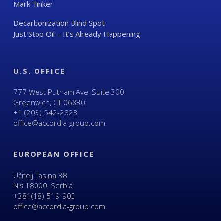
Mark Tinker
Decarbonization Blind Spot
Just Stop Oil – It’s Already Happening
U.S. OFFICE
777 West Putnam Ave, Suite 300
Greenwich, CT 06830
+1 (203) 542-2828
office@accordia-group.com
EUROPEAN OFFICE
Učitelj Tasina 38
Niš 18000, Serbia
+381(18) 519-903
office@accordia-group.com