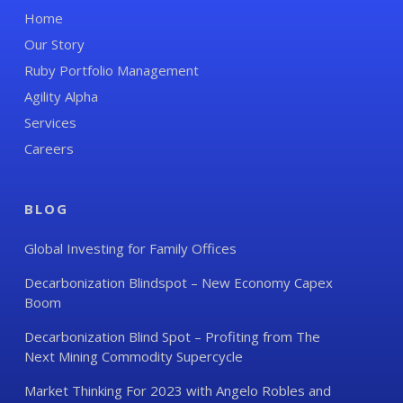
Home
Our Story
Ruby Portfolio Management
Agility Alpha
Services
Careers
BLOG
Global Investing for Family Offices
Decarbonization Blindspot – New Economy Capex
Boom
Decarbonization Blind Spot – Profiting from The
Next Mining Commodity Supercycle
Market Thinking For 2023 with Angelo Robles and