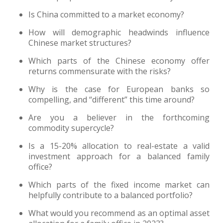
Is China committed to a market economy?
How will demographic headwinds influence
Chinese market structures?
Which parts of the Chinese economy offer
returns commensurate with the risks?
Why is the case for European banks so
compelling, and “different” this time around?
Are you a believer in the forthcoming
commodity supercycle?
Is a 15-20% allocation to real-estate a valid
investment approach for a balanced family
office?
Which parts of the fixed income market can
helpfully contribute to a balanced portfolio?
What would you recommend as an optimal asset