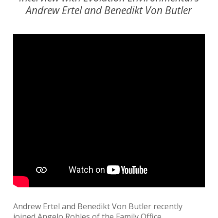
Andrew Ertel and Benedikt Von Butler
Andrew Ertel and Benedikt Von Butler recently
joined Angelo Robles of the Family Office