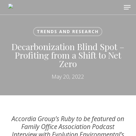
Skip
Men
to
main
content
TRENDS AND RESEARCH
Decarbonization Blind Spot –
Profiting from a Shift to Net
Zero
May 20, 2022
Accordia Group’s Ruby to be featured on
Family Office Association Podcast
Interview with Evolution Environmental’s