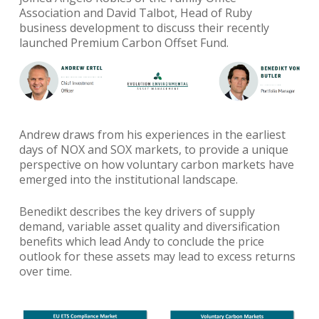
Association and David Talbot, Head of Ruby
business development to discuss their recently
launched Premium Carbon Offset Fund.
Andrew draws from his experiences in the earliest
days of NOX and SOX markets, to provide a unique
perspective on how voluntary carbon markets have
emerged into the institutional landscape.
Benedikt describes the key drivers of supply
demand, variable asset quality and diversification
benefits which lead Andy to conclude the price
outlook for these assets may lead to excess returns
over time.