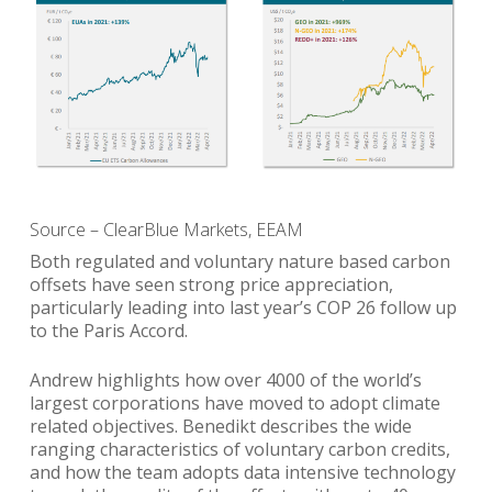
Source – ClearBlue Markets, EEAM
Both regulated and voluntary nature based carbon
offsets have seen strong price appreciation,
particularly leading into last year’s COP 26 follow up
to the Paris Accord.
Andrew highlights how over 4000 of the world’s
largest corporations have moved to adopt climate
related objectives. Benedikt describes the wide
ranging characteristics of voluntary carbon credits,
and how the team adopts data intensive technology