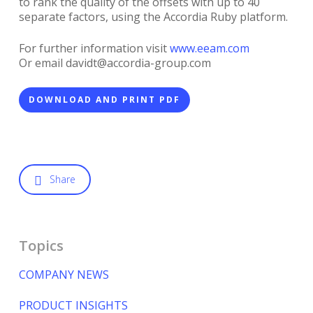
to rank the quality of the offsets with up to 40
separate factors, using the Accordia Ruby platform.
For further information visit
www.eeam.com
Or email davidt@accordia-group.com
DOWNLOAD AND PRINT PDF
Share
Topics
COMPANY NEWS
PRODUCT INSIGHTS