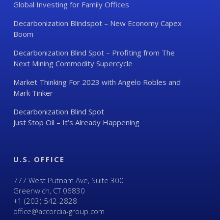
Global Investing for Family Offices
Decarbonization Blindspot – New Economy Capex
Boom
Decarbonization Blind Spot – Profiting from The
Next Mining Commodity Supercycle
Market Thinking For 2023 with Angelo Robles and
Mark Tinker
Decarbonization Blind Spot
Just Stop Oil – It’s Already Happening
U.S. OFFICE
777 West Putnam Ave, Suite 300
Greenwich, CT 06830
+1 (203) 542-2828
office@accordia-group.com