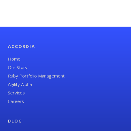
ACCORDIA
Home
Our Story
Ruby Portfolio Management
Agility Alpha
Services
Careers
BLOG