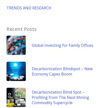
TRENDS AND RESEARCH
Recent Posts
Global Investing for Family Offices
Decarbonization Blindspot – New
Economy Capex Boom
Decarbonization Blind Spot –
Profiting from The Next Mining
Commodity Supercycle