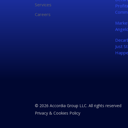
Services
Profit
Commo
Careers
Market
Angelo
Decarb
Just St
Happe
© 2026 Accordia Group LLC. All rights reserved
Privacy & Cookies Policy