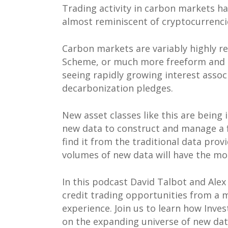
Trading activity in carbon markets h
almost reminiscent of cryptocurrenci
Carbon markets are variably highly r
Scheme, or much more freeform and e
seeing rapidly growing interest asso
decarbonization pledges.
New asset classes like this are being
new data to construct and manage a fa
find it from the traditional data pro
volumes of new data will have the most
In this podcast David Talbot and Ale
credit trading opportunities from a 
experience. Join us to learn how Inve
on the expanding universe of new dat