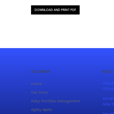
DOWNLOAD AND PRINT PDF
ACCORDIA
BLOG
Global
Home
Office
Our Story
Decarb
Ruby Portfolio Management
New E
Agility Alpha
Decarb