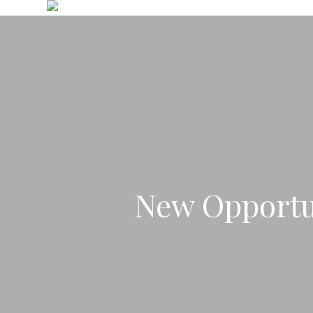
Skip
to
main
content
New Opportu