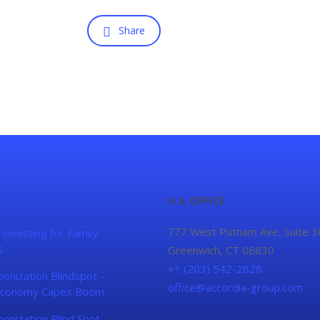
Share
U.S. OFFICE
777 West Putnam Ave, Suite 3
 Investing for Family
s
Greenwich, CT 06830
+1 (203) 542-2828
onization Blindspot –
office@accordia-group.com
conomy Capex Boom
onization Blind Spot –