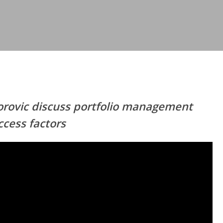
orovic discuss portfolio management
ccess factors