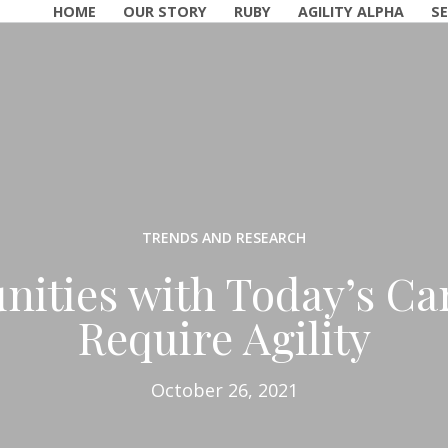
HOME
OUR STORY
RUBY
AGILITY ALPHA
SE
TRENDS AND RESEARCH
nities with Today’s Ca
Require Agility
October 26, 2021