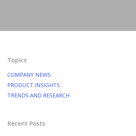
Topics
COMPANY NEWS
PRODUCT INSIGHTS
TRENDS AND RESEARCH
Recent Posts