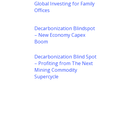
Global Investing for Family
Offices
Decarbonization Blindspot
– New Economy Capex
Boom
Decarbonization Blind Spot
– Profiting from The Next
Mining Commodity
Supercycle