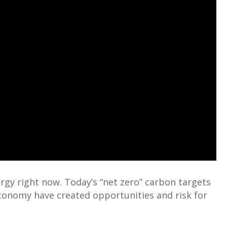
rgy right now. Today’s “net zero” carbon targets
conomy have created opportunities and risk for