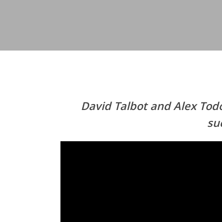
David Talbot and Alex Tod
su