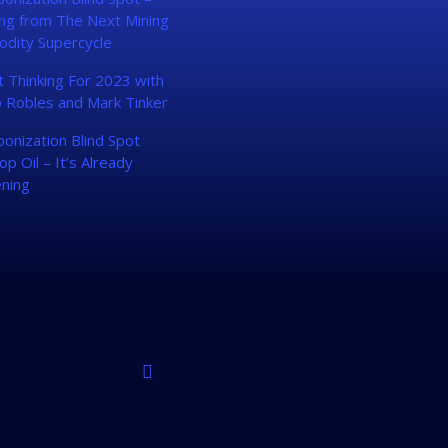
ing from The Next Mining
dity Supercycle
 Thinking For 2023 with
 Robles and Mark Tinker
onization Blind Spot
op Oil – It’s Already
ning
linkedin
instagram