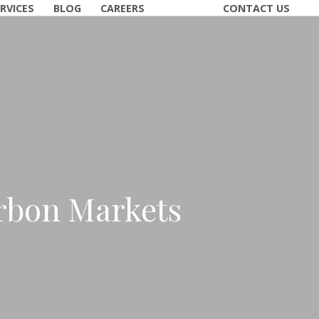
RVICES
BLOG
CAREERS
CONTACT US
rbon Markets