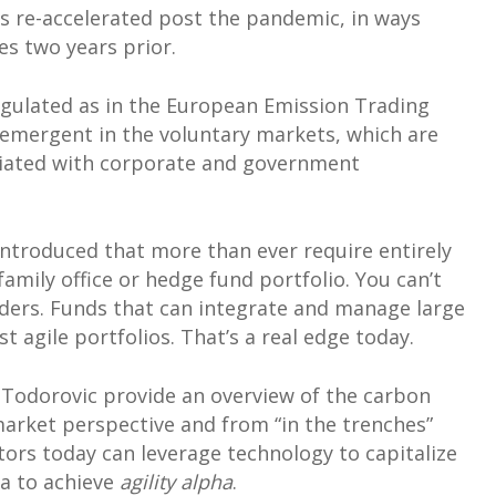
as re-accelerated post the pandemic, in ways
es two years prior.
egulated as in the European Emission Trading
mergent in the voluntary markets, which are
ciated with corporate and government
 introduced that more than ever require entirely
mily office or hedge fund portfolio. You can’t
viders. Funds that can integrate and manage large
 agile portfolios. That’s a real edge today.
x Todorovic provide an overview of the carbon
market perspective and from “in the trenches”
stors today can leverage technology to capitalize
a to achieve
agility alpha
.