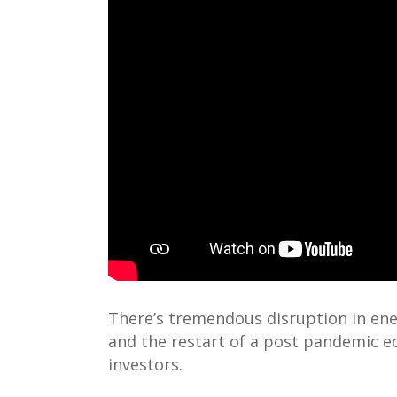
There’s tremendous disruption in ene
and the restart of a post pandemic e
investors.