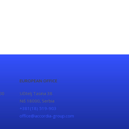
EUROPEAN OFFICE
00
Učitelj Tasina 38
Niš 18000, Serbia
+381(18) 519-903
office@accordia-group.com