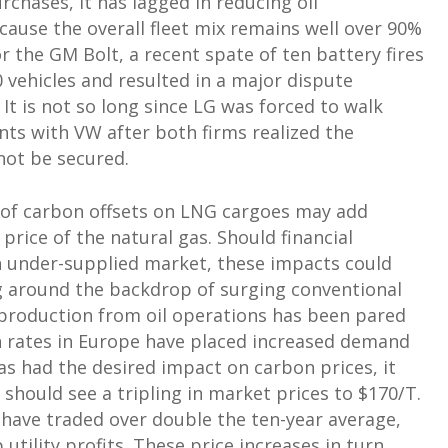
rchases, it has lagged in reducing oil
ause the overall fleet mix remains well over 90%
r the GM Bolt, a recent spate of ten battery fires
0 vehicles and resulted in a major dispute
t is not so long since LG was forced to walk
ts with VW after both firms realized the
not be secured.
 of carbon offsets on LNG cargoes may add
price of the natural gas. Should financial
an under-supplied market, these impacts could
ing around the backdrop of surging conventional
s production from oil operations has been pared
n rates in Europe have placed increased demand
has had the desired impact on carbon prices, it
should see a tripling in market prices to $170/T.
 have traded over double the ten-year average,
utility profits. These price increases in turn