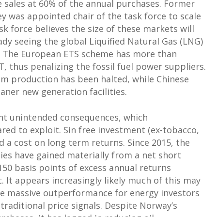
le sales at 60% of the annual purchases. Former
 was appointed chair of the task force to scale
k force believes the size of these markets will
ady seeing the global Liquified Natural Gas (LNG)
s. The European ETS scheme has more than
, thus penalizing the fossil fuel power suppliers.
m production has been halted, while Chinese
aner new generation facilities.
cant unintended consequences, which
ed to exploit. Sin free investment (ex-tobacco,
 a cost on long term returns. Since 2015, the
ies have gained materially from a net short
50 basis points of excess annual returns
 It appears increasingly likely much of this may
te massive outperformance for energy investors
 traditional price signals. Despite Norway’s