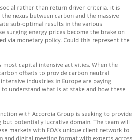
social rather than return driven criteria, it is
en the nexus between carbon and the massive
pate sub-optimal results in the various
se surging energy prices become the brake on
red via monetary policy. Could this represent the
 most capital intensive activities. When the
carbon offsets to provide carbon neutral
 intensive industries in Europe are paying
e to understand what is at stake and how these
unction with Accordia Group is seeking to provide
g but potentially lucrative domain. The team will
hese markets with FOA’s unique client network to
en and digital meeting format with experts across