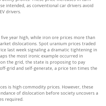
se intended, as conventional car drivers avoid
EV drivers.
five year high, while iron ore prices more than
market dislocations. Spot uranium prices traded
ce last week signaling a dramatic tightening in
aps the most ironic example occurred in
 on the grid, the state is proposing to pay
f-grid and self-generate, a price ten times the
ces is high commodity prices. However, these
bundance of dislocation before society uncovers a
s required.