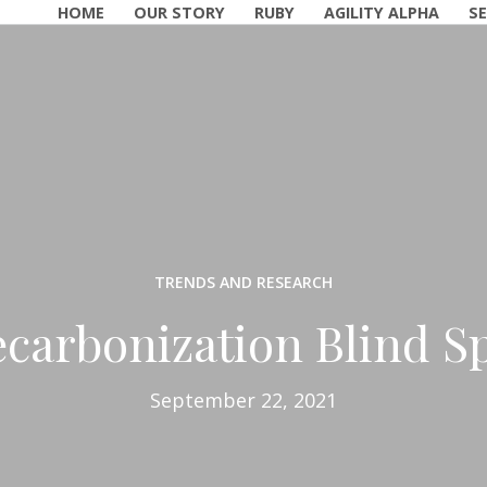
HOME
OUR STORY
RUBY
AGILITY ALPHA
SE
TRENDS AND RESEARCH
carbonization Blind S
September 22, 2021