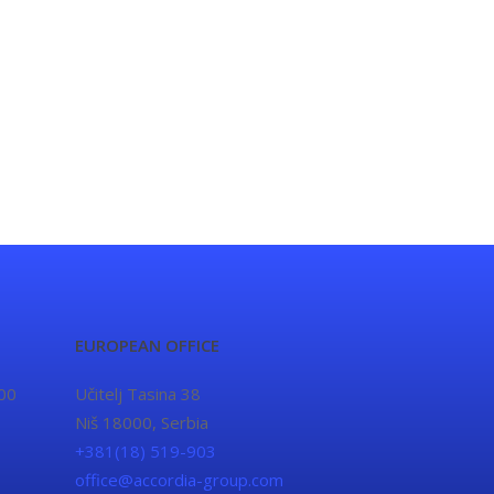
EUROPEAN OFFICE
00
Učitelj Tasina 38
Niš 18000, Serbia
+381(18) 519-903
office@accordia-group.com