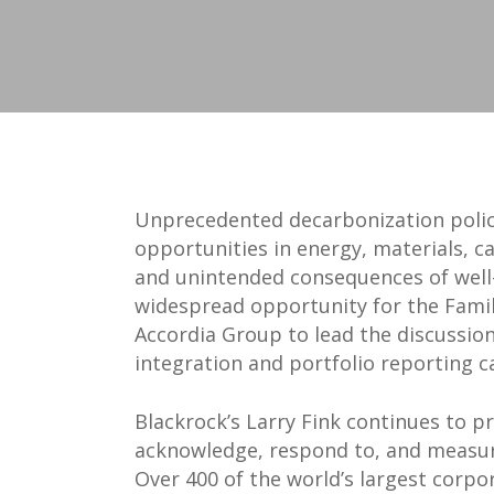
Unprecedented decarbonization policy
opportunities in energy, materials, 
and unintended consequences of well-
widespread opportunity for the Family
Accordia Group to lead the discussio
integration and portfolio reporting ca
Blackrock’s Larry Fink continues to p
acknowledge, respond to, and measure
Over 400 of the world’s largest corp