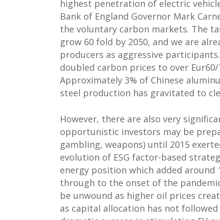
highest penetration of electric vehic
Bank of England Governor Mark Carney
the voluntary carbon markets. The tas
grow 60 fold by 2050, and we are alre
producers as aggressive participant
doubled carbon prices to over Eur60/T
Approximately 3% of Chinese aluminu
steel production has gravitated to cle
However, there are also very signifi
opportunistic investors may be prepar
gambling, weapons) until 2015 exerted
evolution of ESG factor-based strateg
energy position which added around 1
through to the onset of the pandemic.
be unwound as higher oil prices crea
as capital allocation has not followed