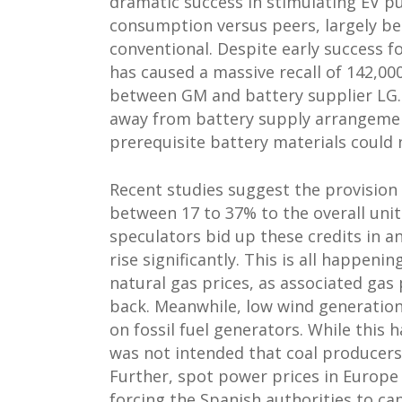
dramatic success in stimulating EV pu
consumption versus peers, largely bec
conventional. Despite early success fo
has caused a massive recall of 142,00
between GM and battery supplier LG. I
away from battery supply arrangemen
prerequisite battery materials could 
Recent studies suggest the provision
between 17 to 37% to the overall unit 
speculators bid up these credits in 
rise significantly. This is all happen
natural gas prices, as associated ga
back. Meanwhile, low wind generatio
on fossil fuel generators. While this 
was not intended that coal producers 
Further, spot power prices in Europe
forcing the Spanish authorities to cap 