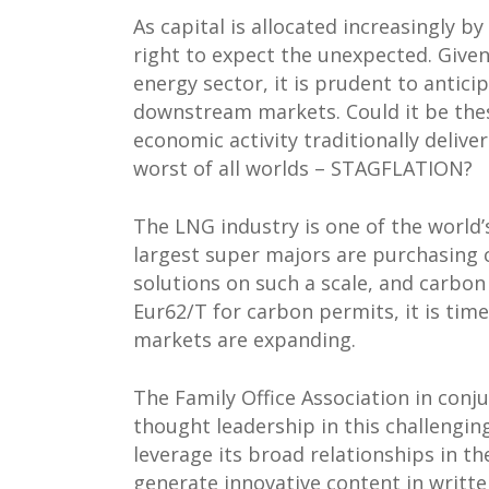
As capital is allocated increasingly by 
right to expect the unexpected. Giv
energy sector, it is prudent to antici
downstream markets. Could it be the
economic activity traditionally delive
worst of all worlds – STAGFLATION?
The LNG industry is one of the world’s
largest super majors are purchasing 
solutions on such a scale, and carbon
Eur62/T for carbon permits, it is tim
markets are expanding.
The Family Office Association in conj
thought leadership in this challengin
leverage its broad relationships in t
generate innovative content in writt