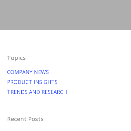
Topics
COMPANY NEWS
PRODUCT INSIGHTS
TRENDS AND RESEARCH
Recent Posts