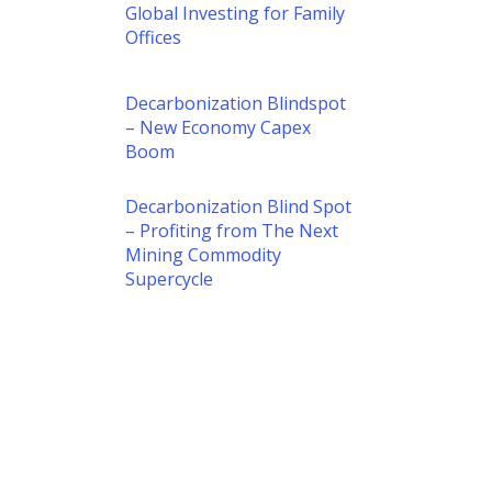
Global Investing for Family
Offices
Decarbonization Blindspot
– New Economy Capex
Boom
Decarbonization Blind Spot
– Profiting from The Next
Mining Commodity
Supercycle