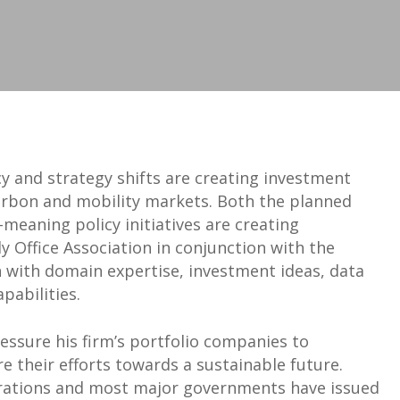
 and strategy shifts are creating investment
carbon and mobility markets. Both the planned
meaning policy initiatives are creating
 Office Association in conjunction with the
n with domain expertise, investment ideas, data
pabilities.
ressure his firm’s portfolio companies to
 their efforts towards a sustainable future.
orations and most major governments have issued