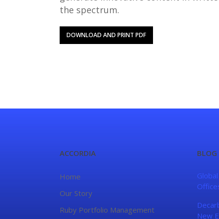
the spectrum.
DOWNLOAD AND PRINT PDF
ACCORDIA
BLOG
Global
Home
Office
Our Story
Decarb
Ruby Portfolio Management
New E