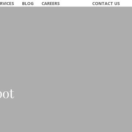
RVICES
BLOG
CAREERS
CONTACT US
pot