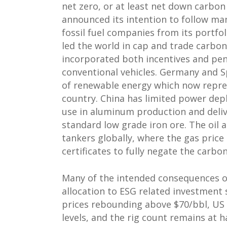
net zero, or at least net down carbo
announced its intention to follow ma
fossil fuel companies from its portf
led the world in cap and trade carbon
incorporated both incentives and pena
conventional vehicles. Germany and 
of renewable energy which now repres
country. China has limited power dep
use in aluminum production and delive
standard low grade iron ore. The oil 
tankers globally, where the gas price
certificates to fully negate the carbo
Many of the intended consequences of s
allocation to ESG related investment 
prices rebounding above $70/bbl, US
levels, and the rig count remains at 