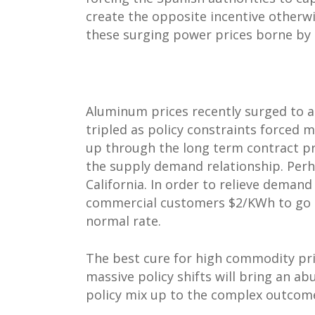
create the opposite incentive otherwi
these surging power prices borne by 
Aluminum prices recently surged to a 
tripled as policy constraints forced 
up through the long term contract pri
the supply demand relationship. Perh
California. In order to relieve demand
commercial customers $2/KWh to go of
normal rate.
The best cure for high commodity pri
massive policy shifts will bring an a
policy mix up to the complex outcome