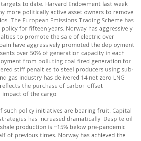
n targets to date. Harvard Endowment last week
ny more politically active asset owners to remove
olios. The European Emissions Trading Scheme has
 policy for fifteen years. Norway has aggressively
lties to promote the sale of electric over
Spain have aggressively promoted the deployment
ents over 50% of generation capacity in each
loyment from polluting coal fired generation for
red stiff penalties to steel producers using sub-
and gas industry has delivered 14 net zero LNG
 reflects the purchase of carbon offset
n impact of the cargo.
uch policy initiatives are bearing fruit. Capital
strategies has increased dramatically. Despite oil
 shale production is ~15% below pre-pandemic
half of previous times. Norway has achieved the