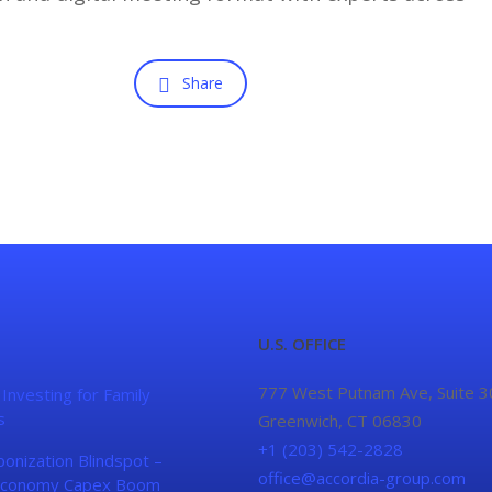
Share
U.S. OFFICE
777 West Putnam Ave, Suite 3
 Investing for Family
s
Greenwich, CT 06830
+1 (203) 542-2828
onization Blindspot –
office@accordia-group.com
conomy Capex Boom